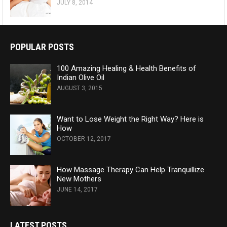
JULY 8, 2014
POPULAR POSTS
100 Amazing Healing & Health Benefits of
Indian Olive Oil
AUGUST 3, 2015
Want to Lose Weight the Right Way? Here is
How
OCTOBER 12, 2017
How Massage Therapy Can Help Tranquillize
New Mothers
JUNE 14, 2017
LATEST POSTS