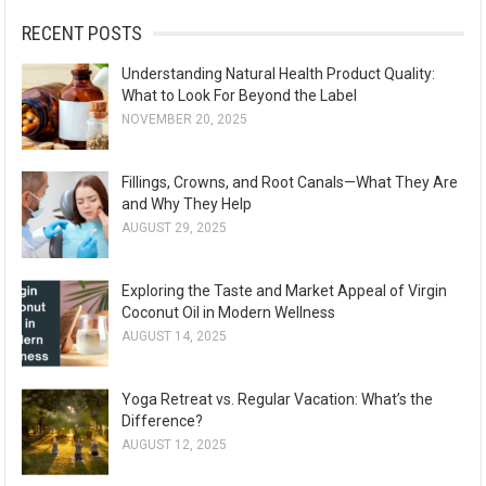
:
RECENT POSTS
Understanding Natural Health Product Quality:
What to Look For Beyond the Label
NOVEMBER 20, 2025
Fillings, Crowns, and Root Canals—What They Are
and Why They Help
AUGUST 29, 2025
Exploring the Taste and Market Appeal of Virgin
Coconut Oil in Modern Wellness
AUGUST 14, 2025
Yoga Retreat vs. Regular Vacation: What’s the
Difference?
AUGUST 12, 2025