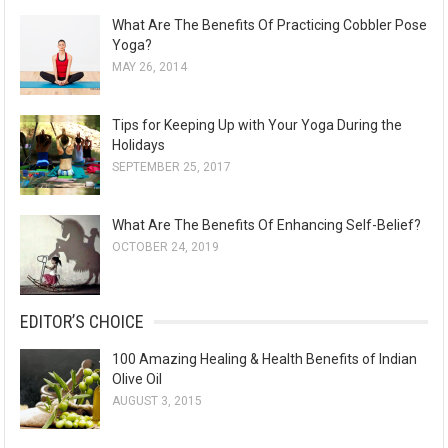
What Are The Benefits Of Practicing Cobbler Pose
Yoga?
MAY 26, 2014
Tips for Keeping Up with Your Yoga During the
Holidays
SEPTEMBER 25, 2017
What Are The Benefits Of Enhancing Self-Belief?
OCTOBER 24, 2019
EDITOR’S CHOICE
100 Amazing Healing & Health Benefits of Indian
Olive Oil
AUGUST 3, 2015