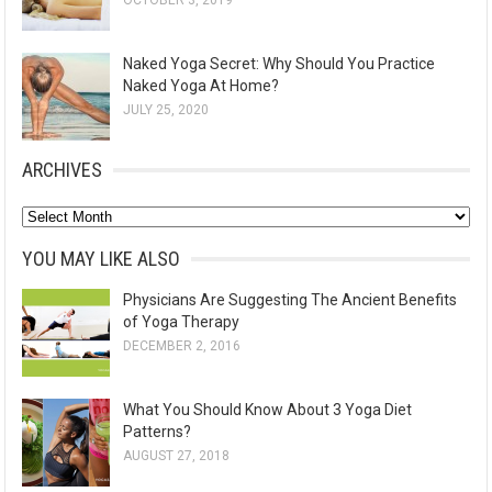
OCTOBER 3, 2019
Naked Yoga Secret: Why Should You Practice
Naked Yoga At Home?
JULY 25, 2020
ARCHIVES
A
r
YOU MAY LIKE ALSO
c
Physicians Are Suggesting The Ancient Benefits
h
of Yoga Therapy
i
DECEMBER 2, 2016
v
e
What You Should Know About 3 Yoga Diet
s
Patterns?
AUGUST 27, 2018