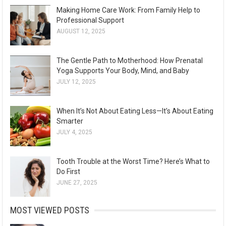
Making Home Care Work: From Family Help to
Professional Support
AUGUST 12, 2025
The Gentle Path to Motherhood: How Prenatal
Yoga Supports Your Body, Mind, and Baby
JULY 12, 2025
When It’s Not About Eating Less—It’s About Eating
Smarter
JULY 4, 2025
Tooth Trouble at the Worst Time? Here’s What to
Do First
JUNE 27, 2025
MOST VIEWED POSTS