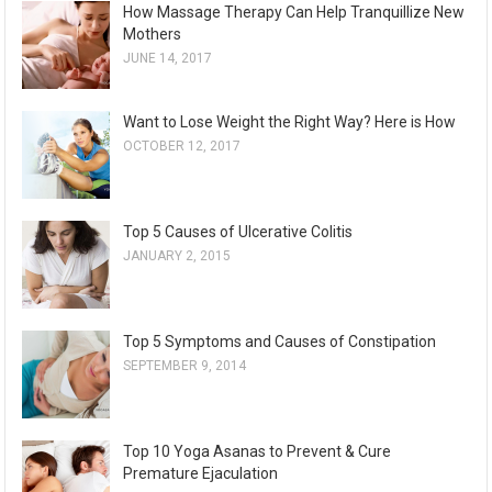
How Massage Therapy Can Help Tranquillize New
Mothers
JUNE 14, 2017
Want to Lose Weight the Right Way? Here is How
OCTOBER 12, 2017
Top 5 Causes of Ulcerative Colitis
JANUARY 2, 2015
Top 5 Symptoms and Causes of Constipation
SEPTEMBER 9, 2014
Top 10 Yoga Asanas to Prevent & Cure
Premature Ejaculation