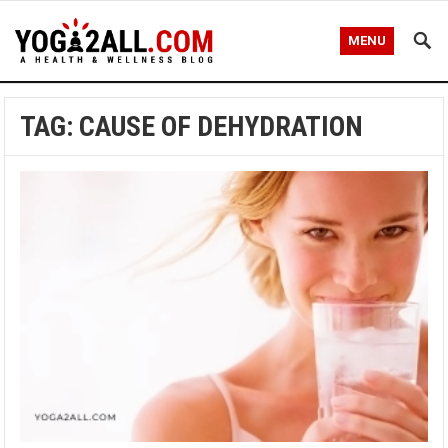
MENU
TAG: CAUSE OF DEHYDRATION