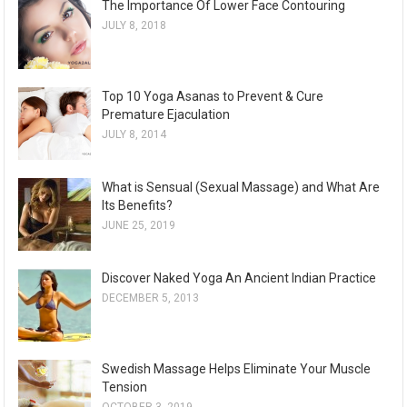
The Importance Of Lower Face Contouring
JULY 8, 2018
Top 10 Yoga Asanas to Prevent & Cure
Premature Ejaculation
JULY 8, 2014
What is Sensual (Sexual Massage) and What Are
Its Benefits?
JUNE 25, 2019
Discover Naked Yoga An Ancient Indian Practice
DECEMBER 5, 2013
Swedish Massage Helps Eliminate Your Muscle
Tension