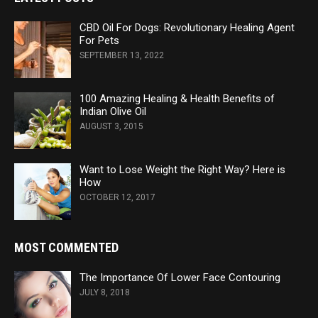
CBD Oil For Dogs: Revolutionary Healing Agent
For Pets
SEPTEMBER 13, 2022
100 Amazing Healing & Health Benefits of
Indian Olive Oil
AUGUST 3, 2015
Want to Lose Weight the Right Way? Here is
How
OCTOBER 12, 2017
MOST COMMENTED
The Importance Of Lower Face Contouring
JULY 8, 2018