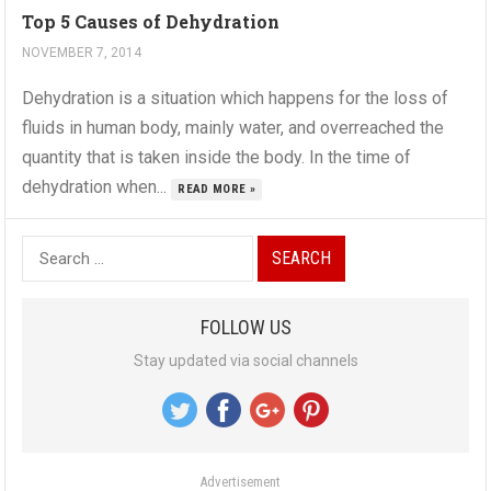
Top 5 Causes of Dehydration
NOVEMBER 7, 2014
Dehydration is a situation which happens for the loss of
fluids in human body, mainly water, and overreached the
quantity that is taken inside the body. In the time of
dehydration when...
READ MORE »
S
e
a
FOLLOW US
r
Stay updated via social channels
c
h
f
o
Advertisement
r