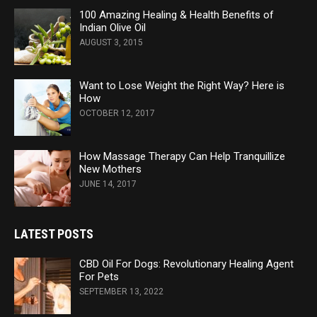
100 Amazing Healing & Health Benefits of
Indian Olive Oil
AUGUST 3, 2015
Want to Lose Weight the Right Way? Here is
How
OCTOBER 12, 2017
How Massage Therapy Can Help Tranquillize
New Mothers
JUNE 14, 2017
LATEST POSTS
CBD Oil For Dogs: Revolutionary Healing Agent
For Pets
SEPTEMBER 13, 2022