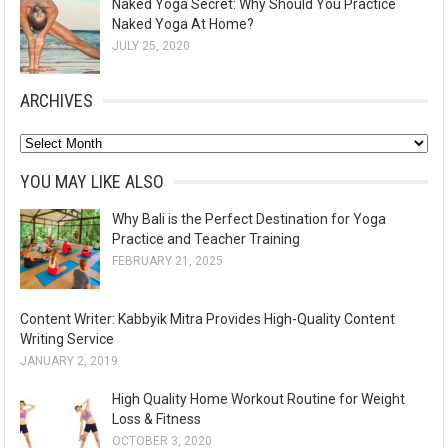
Naked Yoga Secret: Why Should You Practice
Naked Yoga At Home?
JULY 25, 2020
ARCHIVES
A
r
YOU MAY LIKE ALSO
c
Why Bali is the Perfect Destination for Yoga
h
Practice and Teacher Training
i
FEBRUARY 21, 2025
v
e
Content Writer: Kabbyik Mitra Provides High-Quality Content
s
Writing Service
JANUARY 2, 2019
High Quality Home Workout Routine for Weight
Loss & Fitness
OCTOBER 3, 2020