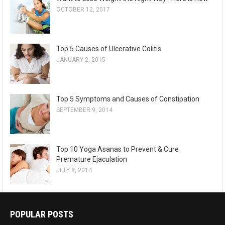
OCTOBER 12, 2017
Top 5 Causes of Ulcerative Colitis
JANUARY 2, 2015
Top 5 Symptoms and Causes of Constipation
SEPTEMBER 9, 2014
Top 10 Yoga Asanas to Prevent & Cure
Premature Ejaculation
JULY 8, 2014
POPULAR POSTS