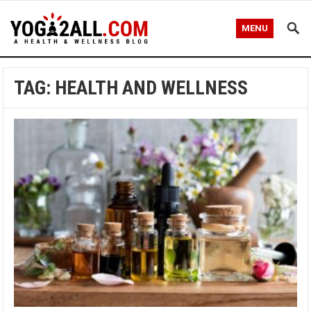
MENU
TAG: HEALTH AND WELLNESS