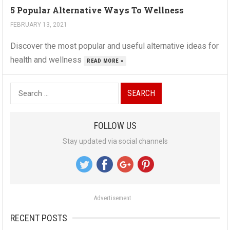
5 Popular Alternative Ways To Wellness
FEBRUARY 13, 2021
Discover the most popular and useful alternative ideas for
health and wellness
READ MORE »
S
e
a
FOLLOW US
r
Stay updated via social channels
c
h
f
o
Advertisement
r
:
RECENT POSTS