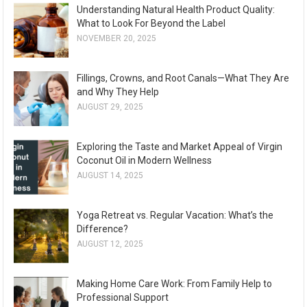
Understanding Natural Health Product Quality:
What to Look For Beyond the Label
NOVEMBER 20, 2025
Fillings, Crowns, and Root Canals—What They Are
and Why They Help
AUGUST 29, 2025
Exploring the Taste and Market Appeal of Virgin
Coconut Oil in Modern Wellness
AUGUST 14, 2025
Yoga Retreat vs. Regular Vacation: What’s the
Difference?
AUGUST 12, 2025
Making Home Care Work: From Family Help to
Professional Support