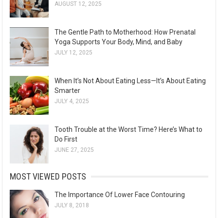
AUGUST 12, 2025
The Gentle Path to Motherhood: How Prenatal
Yoga Supports Your Body, Mind, and Baby
JULY 12, 2025
When It’s Not About Eating Less—It’s About Eating
Smarter
JULY 4, 2025
Tooth Trouble at the Worst Time? Here’s What to
Do First
JUNE 27, 2025
MOST VIEWED POSTS
The Importance Of Lower Face Contouring
JULY 8, 2018