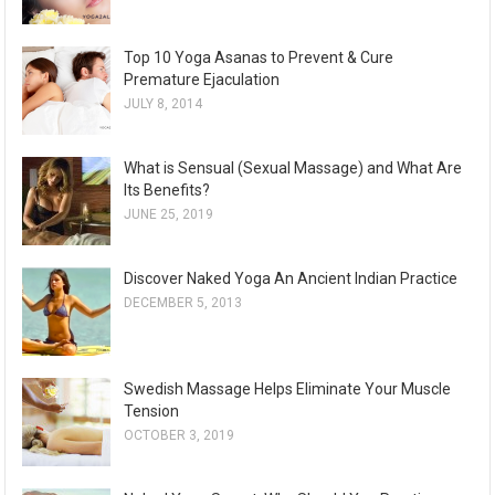
Top 10 Yoga Asanas to Prevent & Cure
Premature Ejaculation
JULY 8, 2014
What is Sensual (Sexual Massage) and What Are
Its Benefits?
JUNE 25, 2019
Discover Naked Yoga An Ancient Indian Practice
DECEMBER 5, 2013
Swedish Massage Helps Eliminate Your Muscle
Tension
OCTOBER 3, 2019