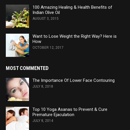
100 Amazing Healing & Health Benefits of
Indian Olive Oil
AUGUST 3, 2015
Want to Lose Weight the Right Way? Here is
How
OCTOBER 12, 2017
MOST COMMENTED
The Importance Of Lower Face Contouring
JULY 8, 2018
Top 10 Yoga Asanas to Prevent & Cure
Premature Ejaculation
JULY 8, 2014