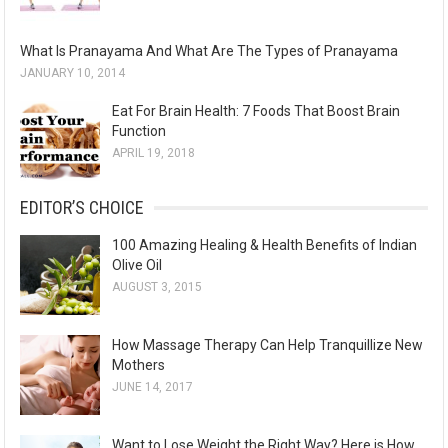
What Is Pranayama And What Are The Types of Pranayama
JANUARY 10, 2014
Eat For Brain Health: 7 Foods That Boost Brain
Function
APRIL 19, 2018
EDITOR’S CHOICE
100 Amazing Healing & Health Benefits of Indian
Olive Oil
AUGUST 3, 2015
How Massage Therapy Can Help Tranquillize New
Mothers
JUNE 14, 2017
Want to Lose Weight the Right Way? Here is How