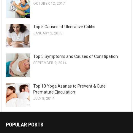
OCTOBER 12, 2017
Top 5 Causes of Ulcerative Colitis
JANUARY 2, 2015
Top 5 Symptoms and Causes of Constipation
SEPTEMBER 9, 2014
Top 10 Yoga Asanas to Prevent & Cure
Premature Ejaculation
JULY 8, 2014
POPULAR POSTS