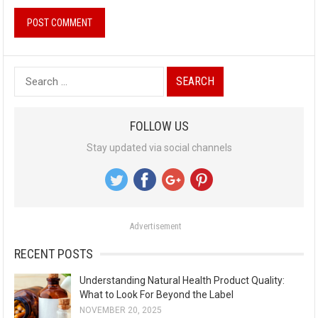
S
e
a
FOLLOW US
r
Stay updated via social channels
c
h
f
o
Advertisement
r
:
RECENT POSTS
Understanding Natural Health Product Quality:
What to Look For Beyond the Label
NOVEMBER 20, 2025