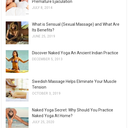
Premature Ejaculation
JULY 8, 2014
What is Sensual (Sexual Massage) and What Are
Its Benefits?
JUNE 25, 2019
Discover Naked Yoga An Ancient Indian Practice
DECEMBER 5, 2013
Swedish Massage Helps Eliminate Your Muscle
Tension
OCTOBER 3, 2019
Naked Yoga Secret: Why Should You Practice
Naked Yoga At Home?
JULY 25, 2020