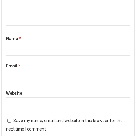
Name
*
Email
*
Website
Save my name, email, and website in this browser for the
next time I comment.