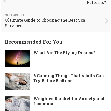
Patterns?
NEXT ARTICLE
Ultimate Guide to Choosing the Best Spa
Services
Recommended For You
What Are The Flying Dreams?
6 Calming Things That Adults Can
Try Before Bedtime
Weighted Blanket for Anxiety and
Insomnia