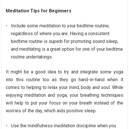
Meditation Tips for Beginners
Include some meditation to your bedtime routine,
regardless of where you are. Having a consistent
bedtime routine is superb for promoting sound sleep,
and meditating is a great option for one of your bedtime
routine undertakings.
It might be a good idea to try and integrate some yoga
into this routine too as they go hand-in-hand when it
comes to helping to relax your mind, body and soul. While
enjoying meditation and yoga, your breathing techniques
will help to put your focus on your breath instead of the
worries of the day, which aids positive sleep.
Use the mindfulness meditation discipline when you