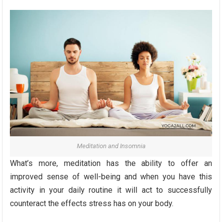
Meditation and Insomnia
What’s more, meditation has the ability to offer an
improved sense of well-being and when you have this
activity in your daily routine it will act to successfully
counteract the effects stress has on your body.