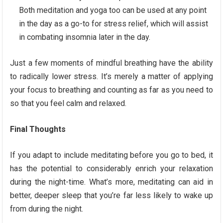
Both meditation and yoga too can be used at any point
in the day as a go-to for stress relief, which will assist
in combating insomnia later in the day.
Just a few moments of mindful breathing have the ability
to radically lower stress. It’s merely a matter of applying
your focus to breathing and counting as far as you need to
so that you feel calm and relaxed.
Final Thoughts
If you adapt to include meditating before you go to bed, it
has the potential to considerably enrich your relaxation
during the night-time. What’s more, meditating can aid in
better, deeper sleep that you’re far less likely to wake up
from during the night.