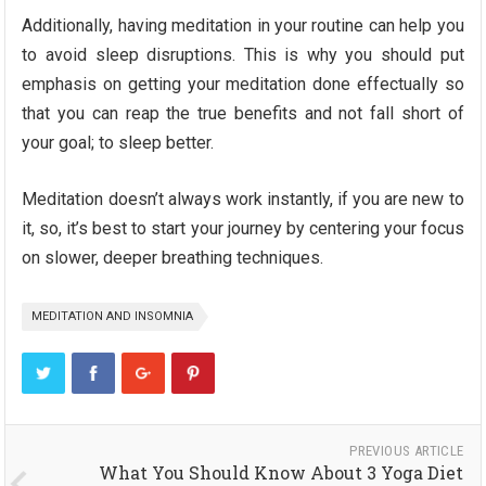
Additionally, having meditation in your routine can help you
to avoid sleep disruptions. This is why you should put
emphasis on getting your meditation done effectually so
that you can reap the true benefits and not fall short of
your goal; to sleep better.
Meditation doesn’t always work instantly, if you are new to
it, so, it’s best to start your journey by centering your focus
on slower, deeper breathing techniques.
MEDITATION AND INSOMNIA
PREVIOUS ARTICLE
What You Should Know About 3 Yoga Diet