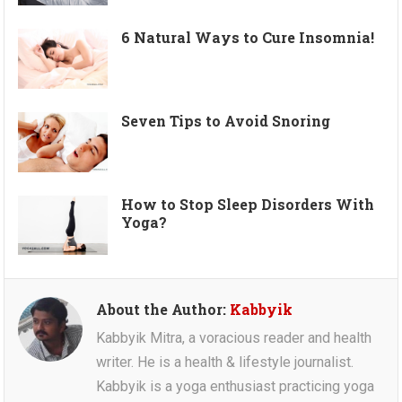
6 Natural Ways to Cure Insomnia!
Seven Tips to Avoid Snoring
How to Stop Sleep Disorders With
Yoga?
About the Author:
Kabbyik
Kabbyik Mitra, a voracious reader and health
writer. He is a health & lifestyle journalist.
Kabbyik is a yoga enthusiast practicing yoga