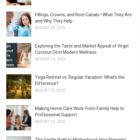
Fillings, Crowns, and Root Canals—What They Are
and Why They Help
AUGUST 29, 2025
Exploring the Taste and Market Appeal of Virgin
Coconut Oil in Modern Wellness
AUGUST 14, 2025
Yoga Retreat vs. Regular Vacation: What’s the
Difference?
AUGUST 12, 2025
Making Home Care Work: From Family Help to
Professional Support
AUGUST 12, 2025
The Gentle Path to Motherhood: How Prenatal