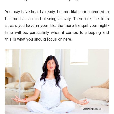
You may have heard already, but meditation is intended to
be used as a mind-clearing activity. Therefore, the less
stress you have in your life, the more tranquil your night-
time will be; particularly when it comes to sleeping and
this is what you should focus on here.