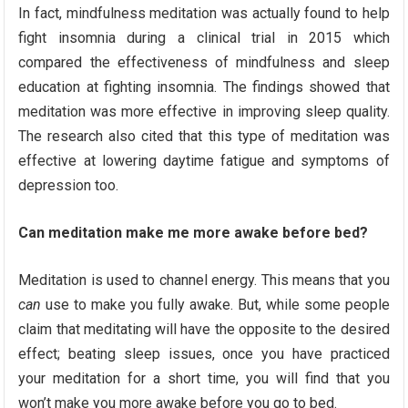
In fact, mindfulness meditation was actually found to help
fight insomnia during a clinical trial in 2015 which
compared the effectiveness of mindfulness and sleep
education at fighting insomnia. The findings showed that
meditation was more effective in improving sleep quality.
The research also cited that this type of meditation was
effective at lowering daytime fatigue and symptoms of
depression too.
Can meditation make me more awake before bed?
Meditation is used to channel energy. This means that you
can
use to make you fully awake. But, while some people
claim that meditating will have the opposite to the desired
effect; beating sleep issues, once you have practiced
your meditation for a short time, you will find that you
won’t make you more awake before you go to bed.