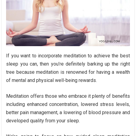
If you want to incorporate meditation to achieve the best
sleep you can, then you’re definitely barking up the right
tree because meditation is renowned for having a wealth
of mental and physical well-being rewards.
Meditation offers those who embrace it plenty of benefits
including enhanced concentration, lowered stress levels,
better pain management, a lowering of blood pressure and
developed quality from your sleep.