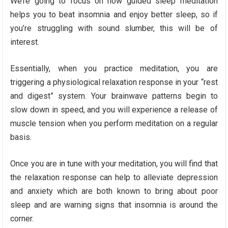
We’re going to focus on how guided sleep meditation
helps you to beat insomnia and enjoy better sleep, so if
you’re struggling with sound slumber, this will be of
interest.
Essentially, when you practice meditation, you are
triggering a physiological relaxation response in your “rest
and digest” system. Your brainwave patterns begin to
slow down in speed, and you will experience a release of
muscle tension when you perform meditation on a regular
basis.
Once you are in tune with your meditation, you will find that
the relaxation response can help to alleviate depression
and anxiety which are both known to bring about poor
sleep and are warning signs that insomnia is around the
corner.