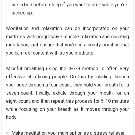
are in bed before sleep if you want to do it while you’re
tucked up.
Meditation and relaxation can be incorporated on your
mattress with progressive muscle relaxation and counting
meditation; just ensure that you’re in a comfy position that
you can feel content with as you meditate.
Mindful breathing using the 4-7-8 method is often very
effective at relaxing people. Do this by inhaling through
your nose through a four-count, then hold your breath for a
seven-count. Finally, exhale through your mouth for an
eight-count, and then repeat this process for 5-10 minutes
while focusing on your breath as it moves through your
body.
Make meditation your main option as a stress reliever.