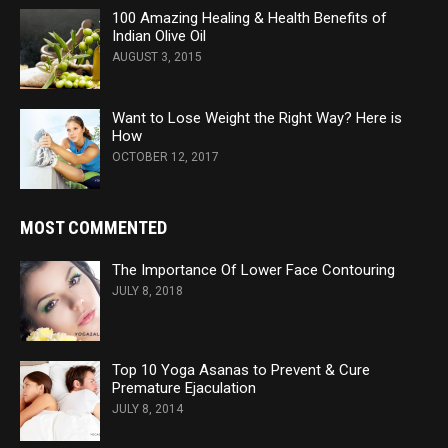
100 Amazing Healing & Health Benefits of
Indian Olive Oil
AUGUST 3, 2015
Want to Lose Weight the Right Way? Here is
How
OCTOBER 12, 2017
MOST COMMENTED
The Importance Of Lower Face Contouring
JULY 8, 2018
Top 10 Yoga Asanas to Prevent & Cure
Premature Ejaculation
JULY 8, 2014