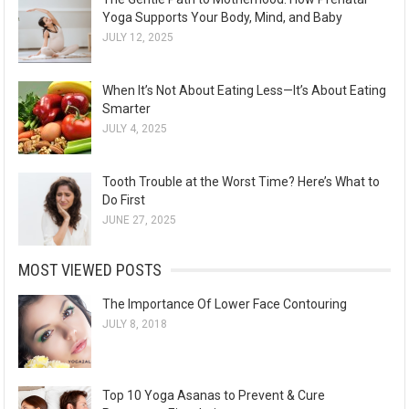
Yoga Supports Your Body, Mind, and Baby
JULY 12, 2025
When It’s Not About Eating Less—It’s About Eating
Smarter
JULY 4, 2025
Tooth Trouble at the Worst Time? Here’s What to
Do First
JUNE 27, 2025
MOST VIEWED POSTS
The Importance Of Lower Face Contouring
JULY 8, 2018
Top 10 Yoga Asanas to Prevent & Cure