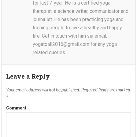
for last 7-year. He is a certified yoga
therapist, a science writer, communicator and
journalist. He has been practicing yoga and
training people to live a healthy and happy
life. Get in touch with him via email:
yogatoall2016@gmail.com for any yoga
related queries.
Leave a Reply
Your email address will not be published.
Required fields are marked
*
Comment