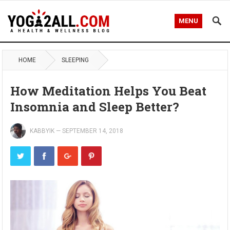
MENU
HOME
SLEEPING
How Meditation Helps You Beat
Insomnia and Sleep Better?
KABBYIK
—
SEPTEMBER 14, 2018