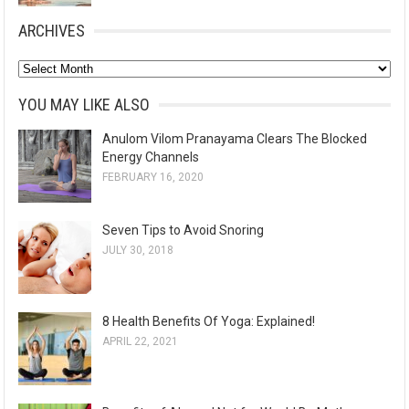
ARCHIVES
A
r
YOU MAY LIKE ALSO
c
Anulom Vilom Pranayama Clears The Blocked
h
Energy Channels
i
FEBRUARY 16, 2020
v
e
Seven Tips to Avoid Snoring
s
JULY 30, 2018
8 Health Benefits Of Yoga: Explained!
APRIL 22, 2021