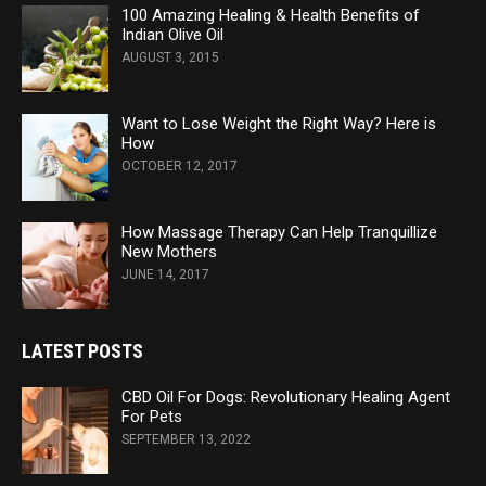
100 Amazing Healing & Health Benefits of
Indian Olive Oil
AUGUST 3, 2015
Want to Lose Weight the Right Way? Here is
How
OCTOBER 12, 2017
How Massage Therapy Can Help Tranquillize
New Mothers
JUNE 14, 2017
LATEST POSTS
CBD Oil For Dogs: Revolutionary Healing Agent
For Pets
SEPTEMBER 13, 2022