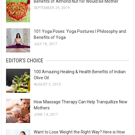
Benefits of Almond Nut for Would Be Mother
SEPTEMBER 29, 2019
101 Yoga Poses: Yoga Postures I Philosophy and
Benefits of Yoga
JULY 18, 2017
EDITOR’S CHOICE
100 Amazing Healing & Health Benefits of Indian
Olive Oil
AUGUST 3, 2015
How Massage Therapy Can Help Tranquillize New
Mothers
JUNE 14, 2017
Want to Lose Weight the Right Way? Here is How