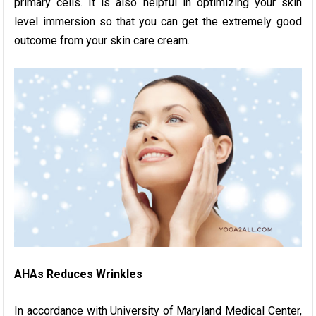
primary cells. It is also helpful in optimizing your skin
level immersion so that you can get the extremely good
outcome from your skin care cream.
AHAs Reduces Wrinkles
In accordance with University of Maryland Medical Center,