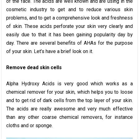
of the face. The acids are well known and are using in the
cosmetic industry to get and to reduce various skin
problems, and to get a comprehensive look and freshness
of skin. These acids perforate your skin very clearly and
easily due to that it has been gaining popularity day by
day. There are several benefits of AHAs for the purpose
of your skin. Let’s have a brief look on it.
Remove dead skin cells
Alpha Hydroxy Acids is very good which works as a
chemical remover for your skin, which helps you to loose
and to get rid of dark cells from the top layer of your skin.
The acids are really awesome and very much effective
than any other coarse chemical removers, for instance
cloths and or sponge.