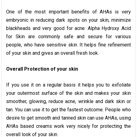
One of the most important benefits of AHAs is very
embryonic in reducing dark spots on your skin, minimize
blackheads and very good for acne. Alpha Hydroxy Acid
for Skin are commonly safe and secure for various
people, who have sensitive skin. It helps fine refinement
of your skin and gives an overall fresh look.
Overall Protection of your skin
If you use it on a regular basis it helps you to exfoliate
your outermost surface of the skin and makes your skin
smoother, glowing, reduce acne, wrinkle and dark skin or
tan. You can use it to get the fastest outcome. People who
desire to get smooth and tanned skin can use AHAs, using
AHAs based creams work very nicely for protecting the
overall look of your skin.