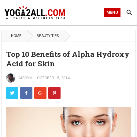
MENU
HOME
BEAUTY TIPS
Top 10 Benefits of Alpha Hydroxy
Acid for Skin
KABBYIK
—
OCTOBER 15, 2014