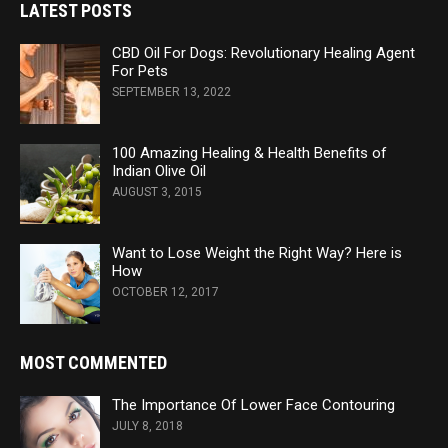
LATEST POSTS
CBD Oil For Dogs: Revolutionary Healing Agent
For Pets
SEPTEMBER 13, 2022
100 Amazing Healing & Health Benefits of
Indian Olive Oil
AUGUST 3, 2015
Want to Lose Weight the Right Way? Here is
How
OCTOBER 12, 2017
MOST COMMENTED
The Importance Of Lower Face Contouring
JULY 8, 2018