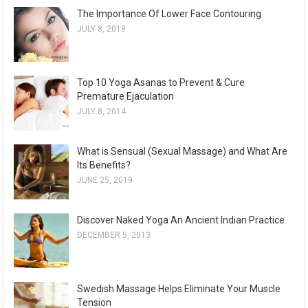
The Importance Of Lower Face Contouring
JULY 8, 2018
Top 10 Yoga Asanas to Prevent & Cure
Premature Ejaculation
JULY 8, 2014
What is Sensual (Sexual Massage) and What Are
Its Benefits?
JUNE 25, 2019
Discover Naked Yoga An Ancient Indian Practice
DECEMBER 5, 2013
Swedish Massage Helps Eliminate Your Muscle
Tension