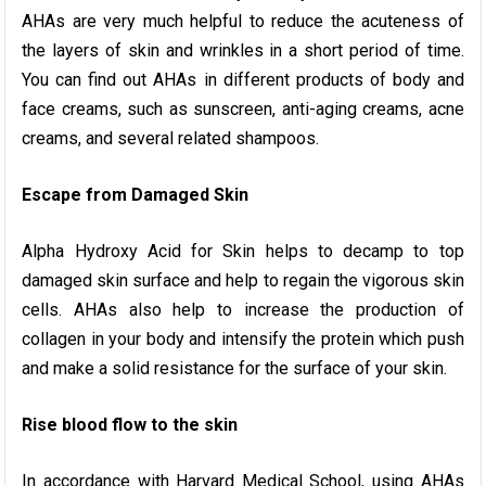
AHAs are very much helpful to reduce the acuteness of
the layers of skin and wrinkles in a short period of time.
You can find out AHAs in different products of body and
face creams, such as sunscreen, anti-aging creams, acne
creams, and several related shampoos.
Escape from Damaged Skin
Alpha Hydroxy Acid for Skin helps to decamp to top
damaged skin surface and help to regain the vigorous skin
cells. AHAs also help to increase the production of
collagen in your body and intensify the protein which push
and make a solid resistance for the surface of your skin.
Rise blood flow to the skin
In accordance with Harvard Medical School, using AHAs