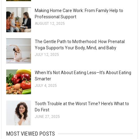
Making Home Care Work: From Family Help to
Professional Support
AUGUST 12, 2025
The Gentle Path to Motherhood: How Prenatal
Yoga Supports Your Body, Mind, and Baby
JULY 12, 2025
When It’s Not About Eating Less—It’s About Eating
Smarter
JULY 4, 2025
Tooth Trouble at the Worst Time? Here’s What to
Do First
JUNE 27, 2025
MOST VIEWED POSTS