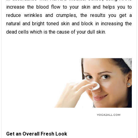
increase the blood flow to your skin and helps you to
reduce wrinkles and crumples, the results you get a
natural and bright toned skin and block in increasing the
dead cells which is the cause of your dull skin.
Get an Overall Fresh Look