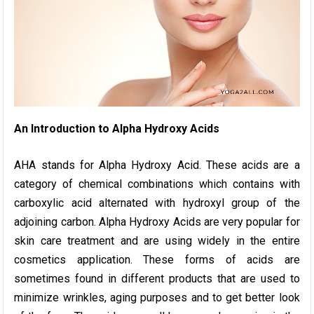
An Introduction to Alpha Hydroxy Acids
AHA stands for Alpha Hydroxy Acid. These acids are a
category of chemical combinations which contains with
carboxylic acid alternated with hydroxyl group of the
adjoining carbon. Alpha Hydroxy Acids are very popular for
skin care treatment and are using widely in the entire
cosmetics application. These forms of acids are
sometimes found in different products that are used to
minimize wrinkles, aging purposes and to get better look