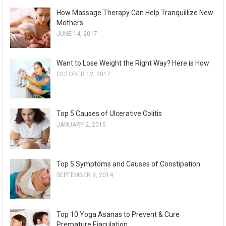
How Massage Therapy Can Help Tranquillize New
Mothers
JUNE 14, 2017
Want to Lose Weight the Right Way? Here is How
OCTOBER 12, 2017
Top 5 Causes of Ulcerative Colitis
JANUARY 2, 2015
Top 5 Symptoms and Causes of Constipation
SEPTEMBER 9, 2014
Top 10 Yoga Asanas to Prevent & Cure
Premature Ejaculation