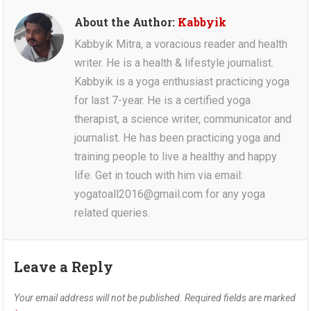
About the Author:
Kabbyik
Kabbyik Mitra, a voracious reader and health
writer. He is a health & lifestyle journalist.
Kabbyik is a yoga enthusiast practicing yoga
for last 7-year. He is a certified yoga
therapist, a science writer, communicator and
journalist. He has been practicing yoga and
training people to live a healthy and happy
life. Get in touch with him via email:
yogatoall2016@gmail.com for any yoga
related queries.
Leave a Reply
Your email address will not be published.
Required fields are marked