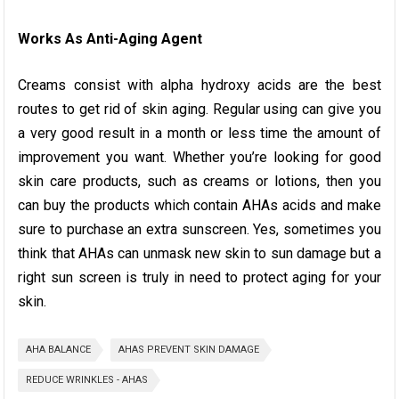
Works As Anti-Aging Agent
Creams consist with alpha hydroxy acids are the best
routes to get rid of skin aging. Regular using can give you
a very good result in a month or less time the amount of
improvement you want. Whether you’re looking for good
skin care products, such as creams or lotions, then you
can buy the products which contain AHAs acids and make
sure to purchase an extra sunscreen. Yes, sometimes you
think that AHAs can unmask new skin to sun damage but a
right sun screen is truly in need to protect aging for your
skin.
AHA BALANCE
AHAS PREVENT SKIN DAMAGE
REDUCE WRINKLES - AHAS