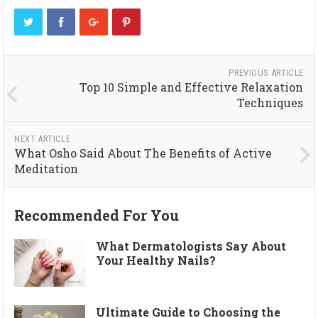
PREVIOUS ARTICLE
Top 10 Simple and Effective Relaxation
Techniques
NEXT ARTICLE
What Osho Said About The Benefits of Active
Meditation
Recommended For You
What Dermatologists Say About
Your Healthy Nails?
Ultimate Guide to Choosing the