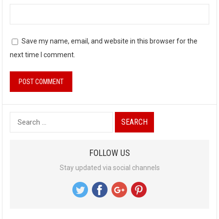
Save my name, email, and website in this browser for the
next time I comment.
S
e
a
FOLLOW US
r
Stay updated via social channels
c
h
f
o