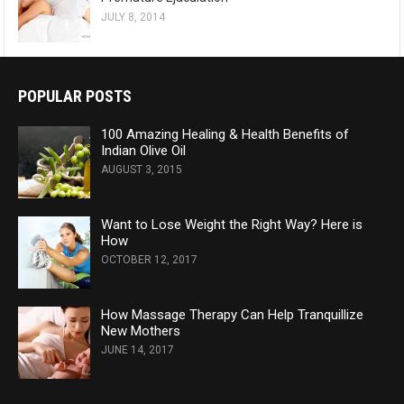
JULY 8, 2014
POPULAR POSTS
100 Amazing Healing & Health Benefits of
Indian Olive Oil
AUGUST 3, 2015
Want to Lose Weight the Right Way? Here is
How
OCTOBER 12, 2017
How Massage Therapy Can Help Tranquillize
New Mothers
JUNE 14, 2017