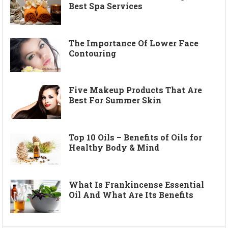
Best Spa Services
The Importance Of Lower Face
Contouring
Five Makeup Products That Are
Best For Summer Skin
Top 10 Oils – Benefits of Oils for
Healthy Body & Mind
What Is Frankincense Essential
Oil And What Are Its Benefits