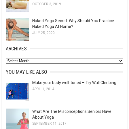
OCTOBER 3, 2019
Naked Yoga Secret: Why Should You Practice
Naked Yoga At Home?
JULY 25, 2020
ARCHIVES
A
r
YOU MAY LIKE ALSO
c
Make your body well-toned – Try Wall Climbing
h
APRIL 1, 2014
i
v
e
What Are The Misconceptions Seniors Have
s
About Yoga
SEPTEMBER 11, 2017