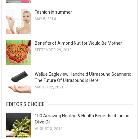
Fashion in summer
MAY 5, 2014
Benefits of Almond Nut for Would Be Mother
SEPTEMBER 29, 2019
Wellue Eagleview Handheld Ultrasound Scanners:
The Future Of Ultrasound Is Here!
MARCH 22, 2021
EDITOR’S CHOICE
100 Amazing Healing & Health Benefits of Indian
Olive Oil
AUGUST 3, 2015