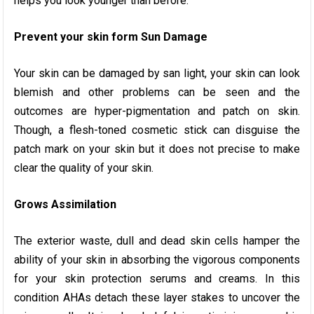
helps you look younger than before.
Prevent your skin form Sun Damage
Your skin can be damaged by san light, your skin can look
blemish and other problems can be seen and the
outcomes are hyper-pigmentation and patch on skin.
Though, a flesh-toned cosmetic stick can disguise the
patch mark on your skin but it does not precise to make
clear the quality of your skin.
Grows Assimilation
The exterior waste, dull and dead skin cells hamper the
ability of your skin in absorbing the vigorous components
for your skin protection serums and creams. In this
condition AHAs detach these layer stakes to uncover the