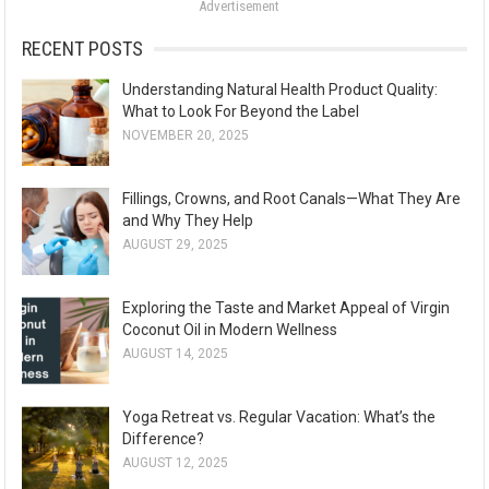
Advertisement
r
:
RECENT POSTS
Understanding Natural Health Product Quality:
What to Look For Beyond the Label
NOVEMBER 20, 2025
Fillings, Crowns, and Root Canals—What They Are
and Why They Help
AUGUST 29, 2025
Exploring the Taste and Market Appeal of Virgin
Coconut Oil in Modern Wellness
AUGUST 14, 2025
Yoga Retreat vs. Regular Vacation: What’s the
Difference?
AUGUST 12, 2025