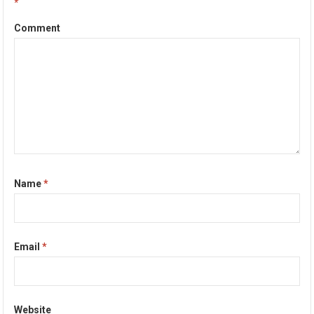
*
Comment
Name
*
Email
*
Website