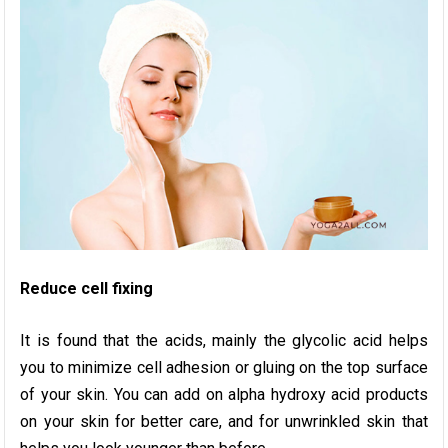
Reduce cell fixing
It is found that the acids, mainly the glycolic acid helps
you to minimize cell adhesion or gluing on the top surface
of your skin. You can add on alpha hydroxy acid products
on your skin for better care, and for unwrinkled skin that