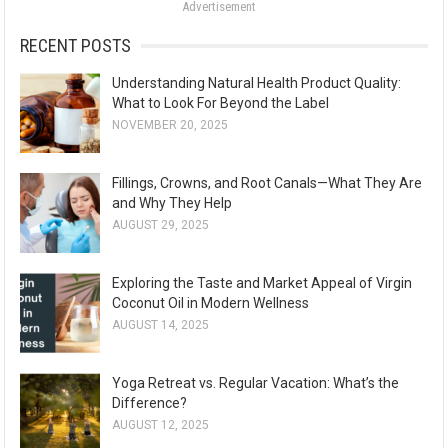
Advertisement
r
:
RECENT POSTS
Understanding Natural Health Product Quality:
What to Look For Beyond the Label
NOVEMBER 20, 2025
Fillings, Crowns, and Root Canals—What They Are
and Why They Help
AUGUST 29, 2025
Exploring the Taste and Market Appeal of Virgin
Coconut Oil in Modern Wellness
AUGUST 14, 2025
Yoga Retreat vs. Regular Vacation: What’s the
Difference?
AUGUST 12, 2025