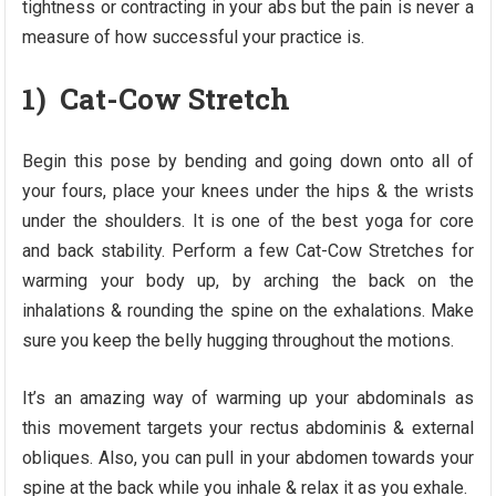
tightness or contracting in your abs but the pain is never a
measure of how successful your practice is.
1) Cat-Cow Stretch
Begin this pose by bending and going down onto all of
your fours, place your knees under the hips & the wrists
under the shoulders. It is one of the best yoga for core
and back stability. Perform a few Cat-Cow Stretches for
warming your body up, by arching the back on the
inhalations & rounding the spine on the exhalations. Make
sure you keep the belly hugging throughout the motions.
It’s an amazing way of warming up your abdominals as
this movement targets your rectus abdominis & external
obliques. Also, you can pull in your abdomen towards your
spine at the back while you inhale & relax it as you exhale.