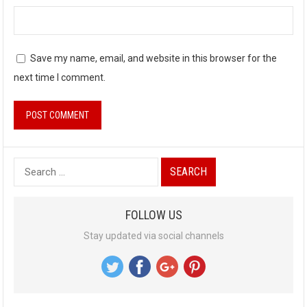
Save my name, email, and website in this browser for the
next time I comment.
S
e
a
FOLLOW US
r
Stay updated via social channels
c
h
f
o