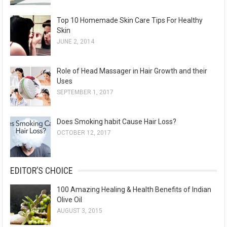
Top 10 Homemade Skin Care Tips For Healthy
Skin
JUNE 2, 2014
Role of Head Massager in Hair Growth and their
Uses
SEPTEMBER 1, 2017
Does Smoking habit Cause Hair Loss?
OCTOBER 12, 2017
EDITOR’S CHOICE
100 Amazing Healing & Health Benefits of Indian
Olive Oil
AUGUST 3, 2015