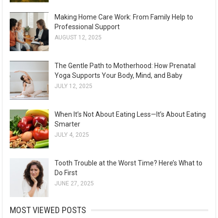
Making Home Care Work: From Family Help to
Professional Support
AUGUST 12, 2025
The Gentle Path to Motherhood: How Prenatal
Yoga Supports Your Body, Mind, and Baby
JULY 12, 2025
When It’s Not About Eating Less—It’s About Eating
Smarter
JULY 4, 2025
Tooth Trouble at the Worst Time? Here’s What to
Do First
JUNE 27, 2025
MOST VIEWED POSTS