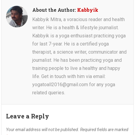
About the Author:
Kabbyik
Kabbyik Mitra, a voracious reader and health
writer. He is a health & lifestyle journalist.
Kabbyik is a yoga enthusiast practicing yoga
for last 7-year. He is a certified yoga
therapist, a science writer, communicator and
journalist. He has been practicing yoga and
training people to live a healthy and happy
life. Get in touch with him via email:
yogatoall2016@gmail.com for any yoga
related queries.
Leave a Reply
Your email address will not be published.
Required fields are marked