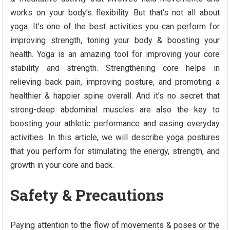
works on your body’s flexibility. But that’s not all about
yoga. It’s one of the best activities you can perform for
improving strength, toning your body & boosting your
health. Yoga is an amazing tool for improving your core
stability and strength. Strengthening core helps in
relieving back pain, improving posture, and promoting a
healthier & happier spine overall. And it’s no secret that
strong-deep abdominal muscles are also the key to
boosting your athletic performance and easing everyday
activities. In this article, we will describe yoga postures
that you perform for stimulating the energy, strength, and
growth in your core and back.
Safety & Precautions
Paying attention to the flow of movements & poses or the