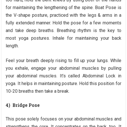
for maintaining the lengthening of the spine. Boat Pose is
the V-shape posture, practiced with the legs & arms in a
fully extended manner. Hold the pose for a few moments
and take deep breaths. Breathing rhythm is the key to
most yoga postures. Inhale for maintaining your back
length.
Feel your breath deeply rising to fill up your lungs. While
you exhale, engage your abdominal muscles by pulling
your abdominal muscles. It’s called Abdominal Lock in
yoga. It helps in maintaining posture. Hold this position for
10-20 breaths then take a break.
4) Bridge Pose
This pose solely focuses on your abdominal muscles and
strengthens the core. It concentrates on the back, too. It