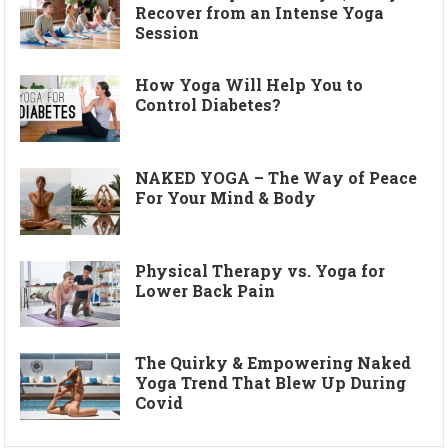
Recover from an Intense Yoga
Session
How Yoga Will Help You to
Control Diabetes?
NAKED YOGA – The Way of Peace
For Your Mind & Body
Physical Therapy vs. Yoga for
Lower Back Pain
The Quirky & Empowering Naked
Yoga Trend That Blew Up During
Covid