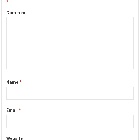
*
Comment
Name
*
Email
*
Website