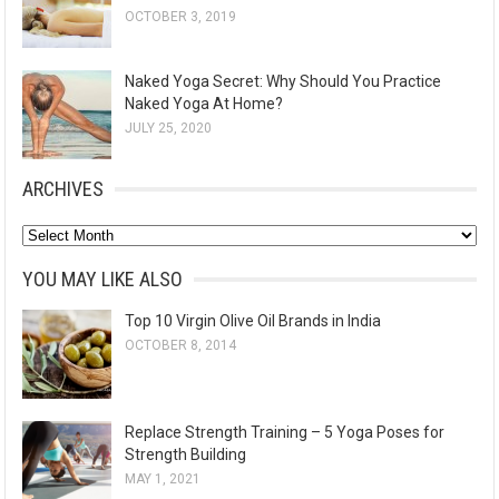
OCTOBER 3, 2019
Naked Yoga Secret: Why Should You Practice
Naked Yoga At Home?
JULY 25, 2020
ARCHIVES
A
r
YOU MAY LIKE ALSO
c
Top 10 Virgin Olive Oil Brands in India
h
OCTOBER 8, 2014
i
v
e
Replace Strength Training – 5 Yoga Poses for
s
Strength Building
MAY 1, 2021