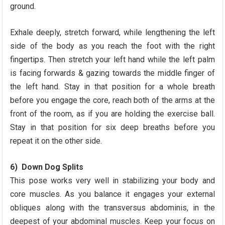
ground.
Exhale deeply, stretch forward, while lengthening the left
side of the body as you reach the foot with the right
fingertips. Then stretch your left hand while the left palm
is facing forwards & gazing towards the middle finger of
the left hand. Stay in that position for a whole breath
before you engage the core, reach both of the arms at the
front of the room, as if you are holding the exercise ball.
Stay in that position for six deep breaths before you
repeat it on the other side.
6) Down Dog Splits
This pose works very well in stabilizing your body and
core muscles. As you balance it engages your external
obliques along with the transversus abdominis, in the
deepest of your abdominal muscles. Keep your focus on