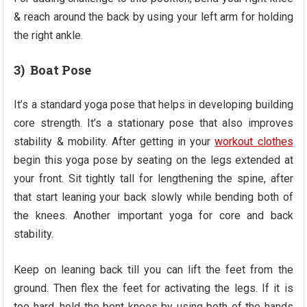
& reach around the back by using your left arm for holding
the right ankle.
3) Boat Pose
It’s a standard yoga pose that helps in developing building
core strength. It’s a stationary pose that also improves
stability & mobility. After getting in your
workout clothes
begin this yoga pose by seating on the legs extended at
your front. Sit tightly tall for lengthening the spine, after
that start leaning your back slowly while bending both of
the knees. Another important yoga for core and back
stability.
Keep on leaning back till you can lift the feet from the
ground. Then flex the feet for activating the legs. If it is
too hard, hold the bent knees by using both of the hands