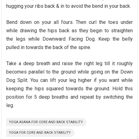
hugging your ribs back & in to avoid the bend in your back.
Bend down on your all fours. Then curl the toes under
while drawing the hips back as they begin to straighten
the legs while Downward Facing Dog. Keep the belly
pulled in towards the back of the spine.
Take a deep breath and raise the right leg till it roughly
becomes parallel to the ground while going on the Down
Dog Split. You can lift your leg higher if you want while
keeping the hips squared towards the ground. Hold this
position for 5 deep breaths and repeat by switching the
leg.
YOGA ASANA FOR CORE AND BACK STABILITY
YOGA FOR CORE AND BACK STABILITY