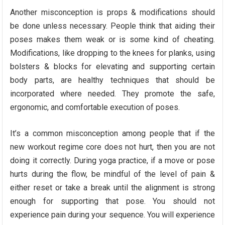
Another misconception is props & modifications should
be done unless necessary. People think that aiding their
poses makes them weak or is some kind of cheating.
Modifications, like dropping to the knees for planks, using
bolsters & blocks for elevating and supporting certain
body parts, are healthy techniques that should be
incorporated where needed. They promote the safe,
ergonomic, and comfortable execution of poses.
It’s a common misconception among people that if the
new workout regime core does not hurt, then you are not
doing it correctly. During yoga practice, if a move or pose
hurts during the flow, be mindful of the level of pain &
either reset or take a break until the alignment is strong
enough for supporting that pose. You should not
experience pain during your sequence. You will experience