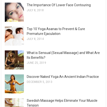
The Importance Of Lower Face Contouring
JULY 8, 2018
Top 10 Yoga Asanas to Prevent & Cure
Premature Ejaculation
JULY 8, 2014
What is Sensual (Sexual Massage) and What Are
Its Benefits?
JUNE 25, 2019
Discover Naked Yoga An Ancient Indian Practice
DECEMBER 5, 2013
Swedish Massage Helps Eliminate Your Muscle
Tension