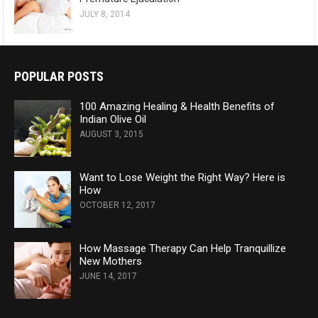
JULY 8, 2014
POPULAR POSTS
100 Amazing Healing & Health Benefits of
Indian Olive Oil
AUGUST 3, 2015
Want to Lose Weight the Right Way? Here is
How
OCTOBER 12, 2017
How Massage Therapy Can Help Tranquillize
New Mothers
JUNE 14, 2017