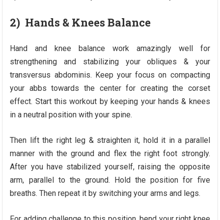
2) Hands & Knees Balance
Hand and knee balance work amazingly well for
strengthening and stabilizing your obliques & your
transversus abdominis. Keep your focus on compacting
your abbs towards the center for creating the corset
effect. Start this workout by keeping your hands & knees
in a neutral position with your spine.
Then lift the right leg & straighten it, hold it in a parallel
manner with the ground and flex the right foot strongly.
After you have stabilized yourself, raising the opposite
arm, parallel to the ground. Hold the position for five
breaths. Then repeat it by switching your arms and legs.
For adding challenge to this position, bend your right knee