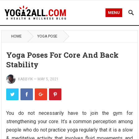
MENU
HOME
YOGA POSE
Yoga Poses For Core And Back
Stability
KABBYIK
—
MAY 5, 2021
You do not necessarily have to join the gym for
strengthening your core. It’s a common perception among
people who do not practice yoga regularly that it is a slow
& meditative activity that involves fluid movements and