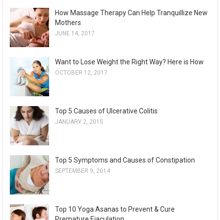
How Massage Therapy Can Help Tranquillize New
Mothers
JUNE 14, 2017
Want to Lose Weight the Right Way? Here is How
OCTOBER 12, 2017
Top 5 Causes of Ulcerative Colitis
JANUARY 2, 2015
Top 5 Symptoms and Causes of Constipation
SEPTEMBER 9, 2014
Top 10 Yoga Asanas to Prevent & Cure
Premature Ejaculation