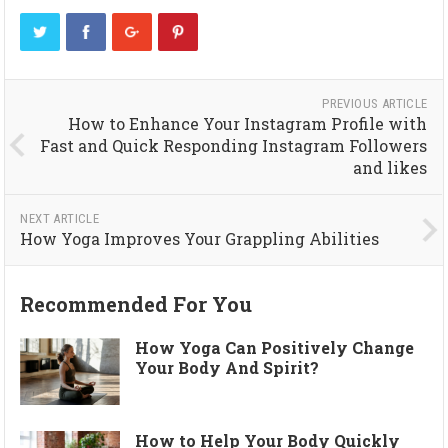
PREVIOUS ARTICLE
How to Enhance Your Instagram Profile with
Fast and Quick Responding Instagram Followers
and likes
NEXT ARTICLE
How Yoga Improves Your Grappling Abilities
Recommended For You
How Yoga Can Positively Change
Your Body And Spirit?
How to Help Your Body Quickly