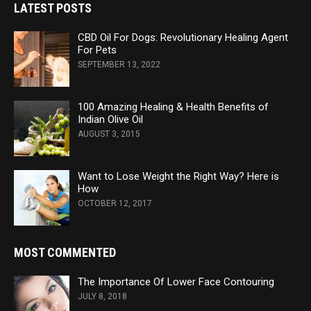
LATEST POSTS
CBD Oil For Dogs: Revolutionary Healing Agent
For Pets
SEPTEMBER 13, 2022
100 Amazing Healing & Health Benefits of
Indian Olive Oil
AUGUST 3, 2015
Want to Lose Weight the Right Way? Here is
How
OCTOBER 12, 2017
MOST COMMENTED
The Importance Of Lower Face Contouring
JULY 8, 2018