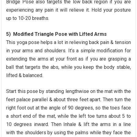
Bridge Pose also targets the low back region if you are
experiencing any pain it will relieve it. Hold your posture
up to 10-20 breaths.
5) Modified Triangle Pose with Lifted Arms
This yoga pose helps a lot in relieving back pain & tension
in your arms and shoulders. It’s a simple modification for
extending the arms at your front as if you are grasping a
ball that targets the abs, while you keep the body stable,
lifted & balanced.
Start this pose by standing lengthwise on the mat with the
feet palace parallel & about three feet apart. Then turn the
right foot out at the angle of 90 degrees, so the toes face
a short end of the mat, while the left toe turns about 5 to
10 degrees inward. Then Inhale & lift the arms in a line
with the shoulders by using the palms while they face the