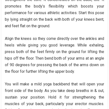
promotes the body’s flexibility which boosts your
performance for various athletic activities. Start this pose
by lying straight on the back with both of your knees bent,
and feet flat on the ground.
Align the knees so they come directly over the ankles and
heels while giving you good leverage. While exhaling,
press both of the feet firmly on the ground for lifting the
hips off the floor. Then bend both of your arms at an angle
of 90 degrees for pressing the back of the arms down on
the floor for further lifting the upper body.
You will make a mild yoga backbend that will open your
front side of the body. As you take deep breaths in & out,
sustain your position. Hold it for strengthening the
muscles of your back, particularly your erector muscles.