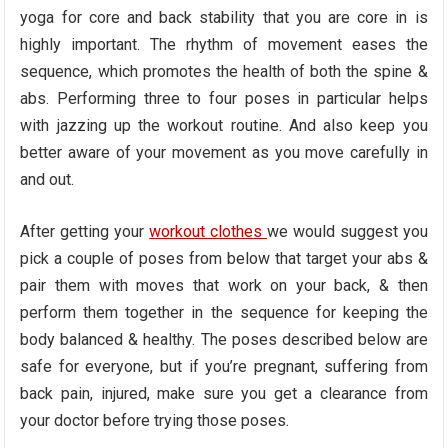
yoga for core and back stability that you are core in is
highly important. The rhythm of movement eases the
sequence, which promotes the health of both the spine &
abs. Performing three to four poses in particular helps
with jazzing up the workout routine. And also keep you
better aware of your movement as you move carefully in
and out.
After getting your
workout clothes
we would suggest you
pick a couple of poses from below that target your abs &
pair them with moves that work on your back, & then
perform them together in the sequence for keeping the
body balanced & healthy. The poses described below are
safe for everyone, but if you’re pregnant, suffering from
back pain, injured, make sure you get a clearance from
your doctor before trying those poses.