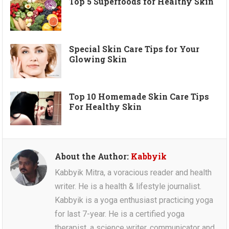
Top 5 Superfoods for Healthy Skin
Special Skin Care Tips for Your
Glowing Skin
Top 10 Homemade Skin Care Tips
For Healthy Skin
About the Author:
Kabbyik
Kabbyik Mitra, a voracious reader and health
writer. He is a health & lifestyle journalist.
Kabbyik is a yoga enthusiast practicing yoga
for last 7-year. He is a certified yoga
therapist, a science writer, communicator and