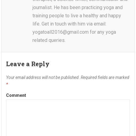
journalist. He has been practicing yoga and
training people to live a healthy and happy
life. Get in touch with him via email:
yogatoall2016@gmail.com for any yoga
related queries.
Leave a Reply
Your email address will not be published.
Required fields are marked
*
Comment