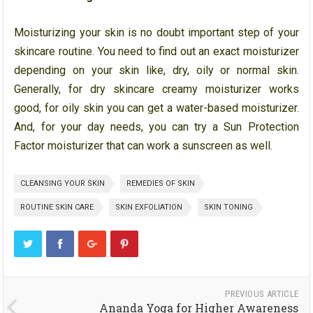
Moisturizing your skin is no doubt important step of your
skincare routine. You need to find out an exact moisturizer
depending on your skin like, dry, oily or normal skin.
Generally, for dry skincare creamy moisturizer works
good, for oily skin you can get a water-based moisturizer.
And, for your day needs, you can try a Sun Protection
Factor moisturizer that can work a sunscreen as well.
CLEANSING YOUR SKIN
REMEDIES OF SKIN
ROUTINE SKIN CARE
SKIN EXFOLIATION
SKIN TONING
PREVIOUS ARTICLE
Ananda Yoga for Higher Awareness