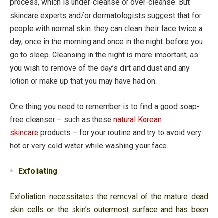
process, which is under-cleanse or over-cleanse. But
skincare experts and/or dermatologists suggest that for
people with normal skin, they can clean their face twice a
day, once in the morning and once in the night, before you
go to sleep. Cleansing in the night is more important, as
you wish to remove of the day’s dirt and dust and any
lotion or make up that you may have had on.
One thing you need to remember is to find a good soap-
free cleanser – such as these
natural Korean
skincare
products – for your routine and try to avoid very
hot or very cold water while washing your face.
Exfoliating
Exfoliation necessitates the removal of the mature dead
skin cells on the skin’s outermost surface and has been