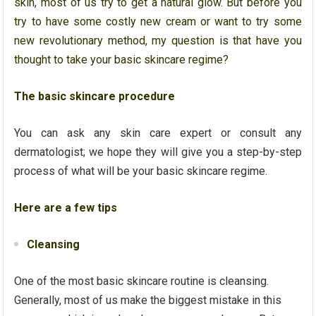
skin, most of us try to get a natural glow. But before you
try to have some costly new cream or want to try some
new revolutionary method, my question is that have you
thought to take your basic skincare regime?
The basic skincare procedure
You can ask any skin care expert or consult any
dermatologist; we hope they will give you a step-by-step
process of what will be your basic skincare regime.
Here are a few tips
Cleansing
One of the most basic skincare routine is cleansing.
Generally, most of us make the biggest mistake in this