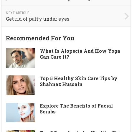
NEXT ARTICLE
Get rid of puffy under eyes
Recommended For You
What Is Alopecia And How Yoga
Can Cure It?
Top 5 Healthy Skin Care Tips by
Shahnaz Hussain
Explore The Benefits of Facial
Scrubs