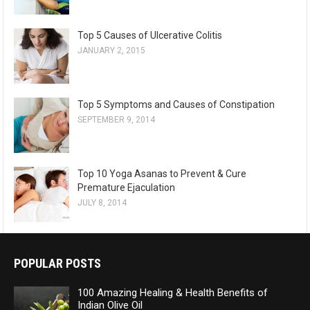
Top 5 Causes of Ulcerative Colitis
JANUARY 2, 2015
Top 5 Symptoms and Causes of Constipation
SEPTEMBER 9, 2014
Top 10 Yoga Asanas to Prevent & Cure
Premature Ejaculation
JULY 8, 2014
POPULAR POSTS
100 Amazing Healing & Health Benefits of
Indian Olive Oil