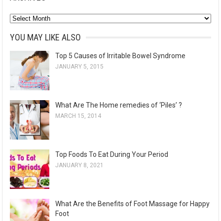
A
r
YOU MAY LIKE ALSO
c
Top 5 Causes of Irritable Bowel Syndrome
h
JANUARY 5, 2015
i
v
e
What Are The Home remedies of ‘Piles’ ?
s
MARCH 15, 2014
Top Foods To Eat During Your Period
JANUARY 8, 2021
What Are the Benefits of Foot Massage for Happy
Foot