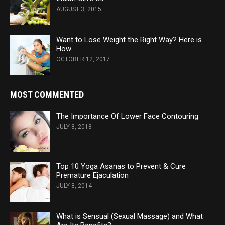
AUGUST 3, 2015
Want to Lose Weight the Right Way? Here is
How
OCTOBER 12, 2017
MOST COMMENTED
The Importance Of Lower Face Contouring
JULY 8, 2018
Top 10 Yoga Asanas to Prevent & Cure
Premature Ejaculation
JULY 8, 2014
What is Sensual (Sexual Massage) and What