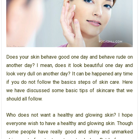
Does your skin behave good one day and behave rude on
another day? I mean, does it look beautiful one day and
look very dull on another day? It can be happened any time
if you do not follow the basics steps of skin care. Here
we have discussed some basic tips of skincare that we
should all follow.
Who does not want a healthy and glowing skin? I hope
everyone wish to have a healthy and glowing skin. Though
some people have really good and shiny and unmarked