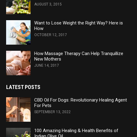
AUGUST 3, 2015
Want to Lose Weight the Right Way? Here is
How
OCTOBER 12, 2017
How Massage Therapy Can Help Tranquillize
New Mothers
JUNE 14, 2017
LATEST POSTS
CBD Oil For Dogs: Revolutionary Healing Agent
For Pets
SEPTEMBER 13, 2022
100 Amazing Healing & Health Benefits of
Indian Olive Oil