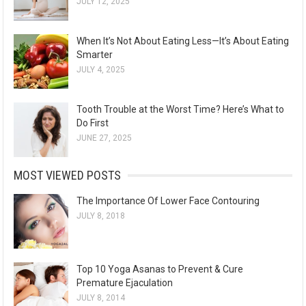
JULY 12, 2025
When It’s Not About Eating Less—It’s About Eating
Smarter
JULY 4, 2025
Tooth Trouble at the Worst Time? Here’s What to
Do First
JUNE 27, 2025
MOST VIEWED POSTS
The Importance Of Lower Face Contouring
JULY 8, 2018
Top 10 Yoga Asanas to Prevent & Cure
Premature Ejaculation
JULY 8, 2014