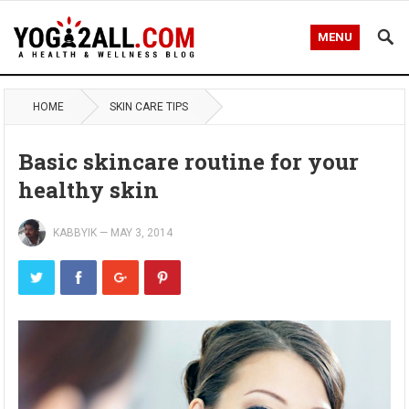
MENU
HOME
SKIN CARE TIPS
Basic skincare routine for your
healthy skin
KABBYIK
—
MAY 3, 2014