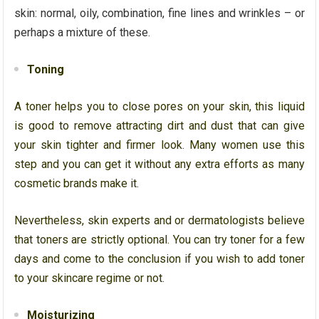
skin: normal, oily, combination, fine lines and wrinkles – or
perhaps a mixture of these.
Toning
A toner helps you to close pores on your skin, this liquid
is good to remove attracting dirt and dust that can give
your skin tighter and firmer look. Many women use this
step and you can get it without any extra efforts as many
cosmetic brands make it.
Nevertheless, skin experts and or dermatologists believe
that toners are strictly optional. You can try toner for a few
days and come to the conclusion if you wish to add toner
to your skincare regime or not.
Moisturizing