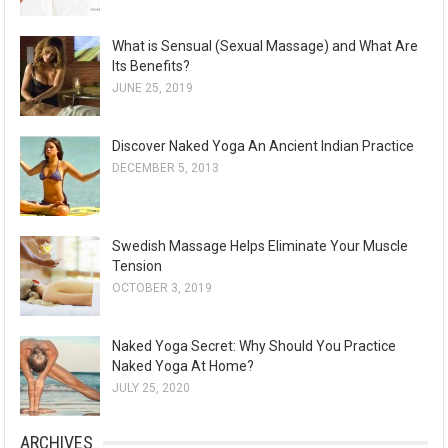
What is Sensual (Sexual Massage) and What Are
Its Benefits?
JUNE 25, 2019
Discover Naked Yoga An Ancient Indian Practice
DECEMBER 5, 2013
Swedish Massage Helps Eliminate Your Muscle
Tension
OCTOBER 3, 2019
Naked Yoga Secret: Why Should You Practice
Naked Yoga At Home?
JULY 25, 2020
ARCHIVES