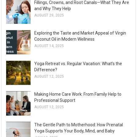
Fillings, Crowns, and Root Canals—What They Are
and Why They Help
AUGUST 29, 2025
Exploring the Taste and Market Appeal of Virgin
Coconut Oil in Modern Wellness
AUGUST 14, 2025
Yoga Retreat vs. Regular Vacation: What’s the
Difference?
AUGUST 12, 2025
Making Home Care Work: From Family Help to
Professional Support
AUGUST 12, 2025
The Gentle Path to Motherhood: How Prenatal
Yoga Supports Your Body, Mind, and Baby