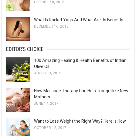
OCTOBER 8, 2016
What Is Rocket Yoga And What Are Its Benefits
DECEMBER 16, 2013
EDITOR’S CHOICE
100 Amazing Healing & Health Benefits of Indian
Olive Oil
AUGUST 3, 2015
How Massage Therapy Can Help Tranquillize New
Mothers
JUNE 14, 2017
Want to Lose Weight the Right Way? Here is How
OCTOBER 12, 2017