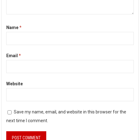
Name
*
Email
*
Website
Save my name, email, and website in this browser for the
next time I comment.