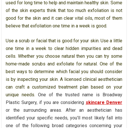
used for long time to help and maintain healthy skin. Some
of the skin experts think that too much exfoliation is not
good for the skin and it can clear vital oils, most of them
believe that exfoliation one time in a week is good.
Use a scrub or facial that is good for your skin. Use a little
one time in a week to clear hidden impurities and dead
cells. Whether you choose natural then you can try some
home-made scrubs and exfoliate for natural. One of the
best ways to determine which facial you should consider
is by inspecting your skin. A licensed clinical aesthetician
can craft a customized treatment plan based on your
unique needs.
One of the trusted name is Broadway
Plastic Surgery, if you are considering
skincare Denver
or the surrounding areas. After an aesthetician has
identified your specific needs, you’ll most likely fall into
one of the following broad categories concerning your