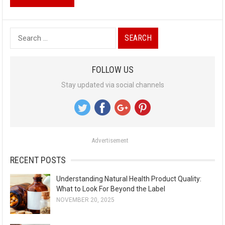
S
e
a
FOLLOW US
r
Stay updated via social channels
c
h
f
o
Advertisement
r
:
RECENT POSTS
Understanding Natural Health Product Quality:
What to Look For Beyond the Label
NOVEMBER 20, 2025