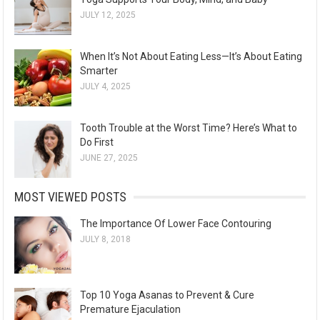
JULY 12, 2025
When It’s Not About Eating Less—It’s About Eating
Smarter
JULY 4, 2025
Tooth Trouble at the Worst Time? Here’s What to
Do First
JUNE 27, 2025
MOST VIEWED POSTS
The Importance Of Lower Face Contouring
JULY 8, 2018
Top 10 Yoga Asanas to Prevent & Cure
Premature Ejaculation