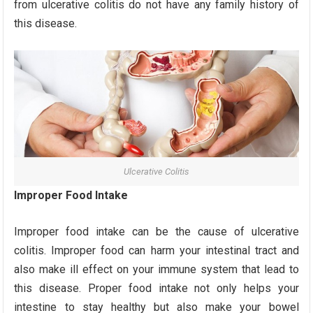
from ulcerative colitis do not have any family history of
this disease.
Ulcerative Colitis
Improper Food Intake
Improper food intake can be the cause of ulcerative
colitis. Improper food can harm your intestinal tract and
also make ill effect on your immune system that lead to
this disease. Proper food intake not only helps your
intestine to stay healthy but also make your bowel