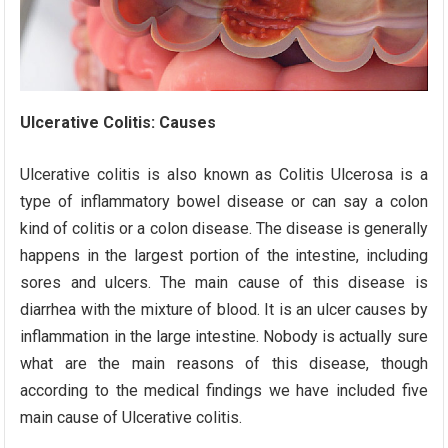
Ulcerative Colitis: Causes
Ulcerative colitis is also known as Colitis Ulcerosa is a
type of inflammatory bowel disease or can say a colon
kind of colitis or a colon disease. The disease is generally
happens in the largest portion of the intestine, including
sores and ulcers. The main cause of this disease is
diarrhea with the mixture of blood. It is an ulcer causes by
inflammation in the large intestine. Nobody is actually sure
what are the main reasons of this disease, though
according to the medical findings we have included five
main cause of Ulcerative colitis.