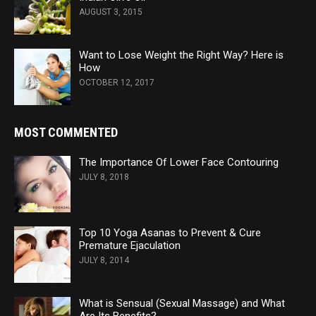
AUGUST 3, 2015
Want to Lose Weight the Right Way? Here is
How
OCTOBER 12, 2017
MOST COMMENTED
The Importance Of Lower Face Contouring
JULY 8, 2018
Top 10 Yoga Asanas to Prevent & Cure
Premature Ejaculation
JULY 8, 2014
What is Sensual (Sexual Massage) and What