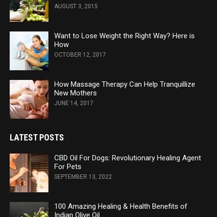
AUGUST 3, 2015
Want to Lose Weight the Right Way? Here is
How
OCTOBER 12, 2017
How Massage Therapy Can Help Tranquillize
New Mothers
JUNE 14, 2017
LATEST POSTS
CBD Oil For Dogs: Revolutionary Healing Agent
For Pets
SEPTEMBER 13, 2022
100 Amazing Healing & Health Benefits of
Indian Olive Oil