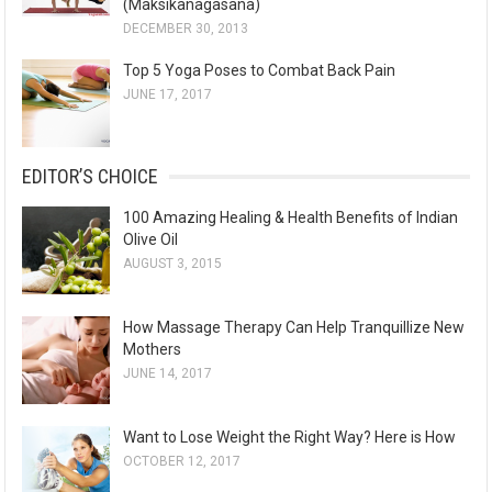
(Maksikanagasana)
DECEMBER 30, 2013
Top 5 Yoga Poses to Combat Back Pain
JUNE 17, 2017
EDITOR’S CHOICE
100 Amazing Healing & Health Benefits of Indian
Olive Oil
AUGUST 3, 2015
How Massage Therapy Can Help Tranquillize New
Mothers
JUNE 14, 2017
Want to Lose Weight the Right Way? Here is How
OCTOBER 12, 2017