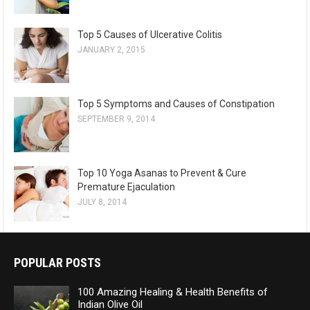
Top 5 Causes of Ulcerative Colitis
JANUARY 2, 2015
Top 5 Symptoms and Causes of Constipation
SEPTEMBER 9, 2014
Top 10 Yoga Asanas to Prevent & Cure
Premature Ejaculation
JULY 8, 2014
POPULAR POSTS
100 Amazing Healing & Health Benefits of
Indian Olive Oil