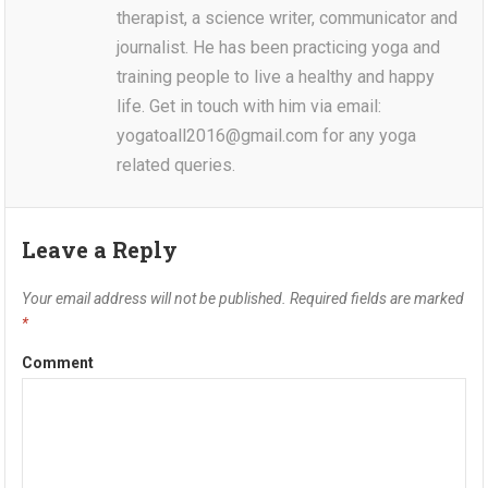
therapist, a science writer, communicator and
journalist. He has been practicing yoga and
training people to live a healthy and happy
life. Get in touch with him via email:
yogatoall2016@gmail.com for any yoga
related queries.
Leave a Reply
Your email address will not be published.
Required fields are marked
*
Comment