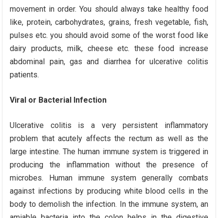
movement in order. You should always take healthy food
like, protein, carbohydrates, grains, fresh vegetable, fish,
pulses etc. you should avoid some of the worst food like
dairy products, milk, cheese etc. these food increase
abdominal pain, gas and diarrhea for ulcerative colitis
patients.
Viral or Bacterial Infection
Ulcerative colitis is a very persistent inflammatory
problem that acutely affects the rectum as well as the
large intestine. The human immune system is triggered in
producing the inflammation without the presence of
microbes. Human immune system generally combats
against infections by producing white blood cells in the
body to demolish the infection. In the immune system, an
amiable bacteria into the colon helps in the digestive