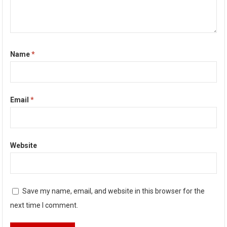
Name
*
Email
*
Website
Save my name, email, and website in this browser for the
next time I comment.