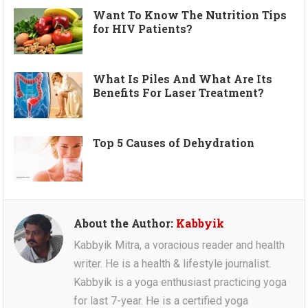
Want To Know The Nutrition Tips
for HIV Patients?
What Is Piles And What Are Its
Benefits For Laser Treatment?
Top 5 Causes of Dehydration
About the Author:
Kabbyik
Kabbyik Mitra, a voracious reader and health
writer. He is a health & lifestyle journalist.
Kabbyik is a yoga enthusiast practicing yoga
for last 7-year. He is a certified yoga