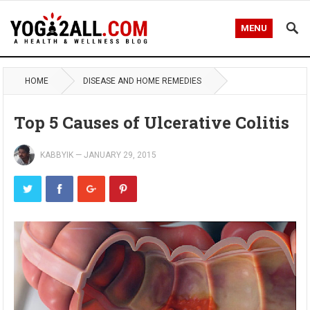
MENU
HOME
DISEASE AND HOME REMEDIES
Top 5 Causes of Ulcerative Colitis
KABBYIK
—
JANUARY 29, 2015