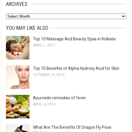
ARCHIVES
A
r
YOU MAY LIKE ALSO
c
Top 10 Massage And Beauty Spas in Kolkata
h
APRIL 1, 2017
i
v
e
Top 10 Benefits of Alpha Hydroxy Acid for Skin
s
OCTOBER 15, 2014
Ayurvedic remedies of fever
APRIL 4, 2014
What Are The Benefits Of Dragon Fly Pose