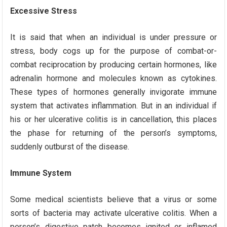
Excessive Stress
It is said that when an individual is under pressure or
stress, body cogs up for the purpose of combat-or-
combat reciprocation by producing certain hormones, like
adrenalin hormone and molecules known as cytokines.
These types of hormones generally invigorate immune
system that activates inflammation. But in an individual if
his or her ulcerative colitis is in cancellation, this places
the phase for returning of the person’s symptoms,
suddenly outburst of the disease.
Immune System
Some medical scientists believe that a virus or some
sorts of bacteria may activate ulcerative colitis. When a
person’s digestive patch becomes ignited or inflamed