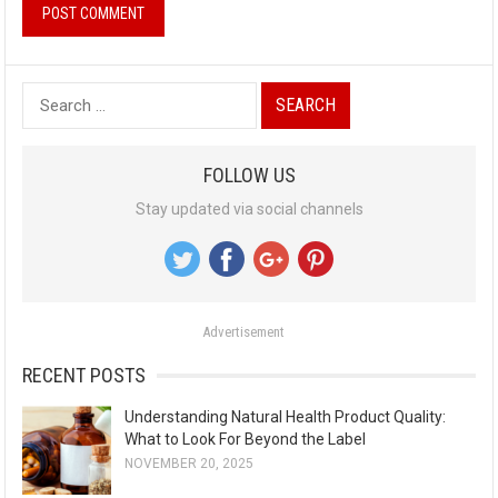
S
e
a
FOLLOW US
r
Stay updated via social channels
c
h
f
o
Advertisement
r
:
RECENT POSTS
Understanding Natural Health Product Quality:
What to Look For Beyond the Label
NOVEMBER 20, 2025