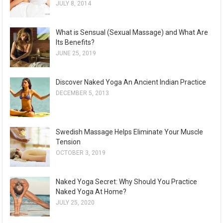
JULY 8, 2014
What is Sensual (Sexual Massage) and What Are
Its Benefits?
JUNE 25, 2019
Discover Naked Yoga An Ancient Indian Practice
DECEMBER 5, 2013
Swedish Massage Helps Eliminate Your Muscle
Tension
OCTOBER 3, 2019
Naked Yoga Secret: Why Should You Practice
Naked Yoga At Home?
JULY 25, 2020