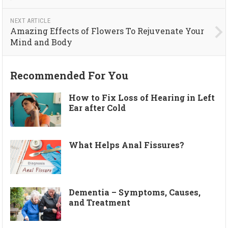
NEXT ARTICLE
Amazing Effects of Flowers To Rejuvenate Your
Mind and Body
Recommended For You
How to Fix Loss of Hearing in Left
Ear after Cold
What Helps Anal Fissures?
Dementia – Symptoms, Causes,
and Treatment