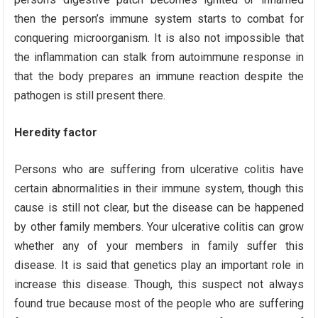
then the person’s immune system starts to combat for
conquering microorganism. It is also not impossible that
the inflammation can stalk from autoimmune response in
that the body prepares an immune reaction despite the
pathogen is still present there.
Heredity factor
Persons who are suffering from ulcerative colitis have
certain abnormalities in their immune system, though this
cause is still not clear, but the disease can be happened
by other family members. Your ulcerative colitis can grow
whether any of your members in family suffer this
disease. It is said that genetics play an important role in
increase this disease. Though, this suspect not always
found true because most of the people who are suffering