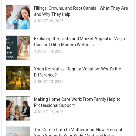
Fillings, Crowns, and Root Canals—What They Are
and Why They Help
AUGUST 29, 2025
Exploring the Taste and Market Appeal of Virgin
Coconut Oil in Modern Wellness
AUGUST 14, 2025
Yoga Retreat vs. Regular Vacation: What’s the
Difference?
AUGUST 12, 2025
Making Home Care Work: From Family Help to
Professional Support
AUGUST 12, 2025
The Gentle Path to Motherhood: How Prenatal
Yoga Supports Your Body, Mind, and Baby