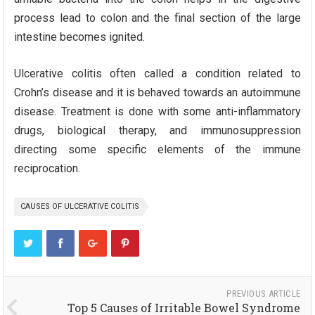
process lead to colon and the final section of the large
intestine becomes ignited.
Ulcerative colitis often called a condition related to
Crohn’s disease and it is behaved towards an autoimmune
disease. Treatment is done with some anti-inflammatory
drugs, biological therapy, and immunosuppression
directing some specific elements of the immune
reciprocation.
CAUSES OF ULCERATIVE COLITIS
PREVIOUS ARTICLE
Top 5 Causes of Irritable Bowel Syndrome